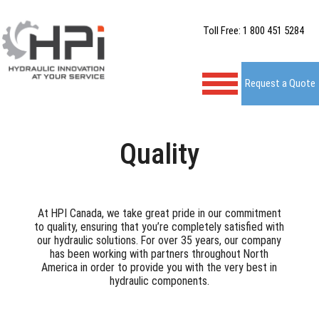
Toll Free: 1 800 451 5284
Request a Quote
Quality
At HPI Canada, we take great pride in our commitment
to quality, ensuring that you’re completely satisfied with
our hydraulic solutions. For over 35 years, our company
has been working with partners throughout North
America in order to provide you with the very best in
hydraulic components.