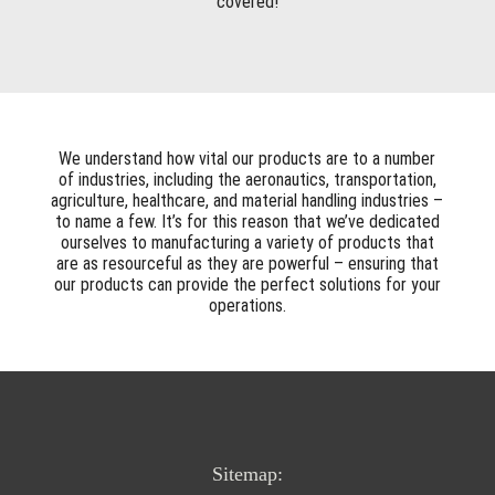
covered!
We understand how vital our products are to a number
of industries, including the aeronautics, transportation,
agriculture, healthcare, and material handling industries –
to name a few. It’s for this reason that we’ve dedicated
ourselves to manufacturing a variety of products that
are as resourceful as they are powerful – ensuring that
our products can provide the perfect solutions for your
operations.
Sitemap: