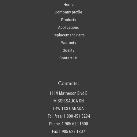
Home
Company profile
Products
Applications
Replacement Parts
Warranty
Quality
Contact Us
Contacts:
1119 Matheson Blvd E
MISSISSAUGA ON
L4W 1X3 CANADA
Toll free:
1 800 451 5284
Phone:
1 905 629 1800
Fax
1 905 629 1807