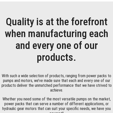
Quality is at the forefront
when manufacturing each
and every one of our
products.
With such a wide selection of products, ranging from power packs to
pumps and motors, we’ve made sure that each and every one of our
products deliver the unmatched performance that we have strived to
achieve.
Whether you need some of the most versatile pumps on the market,
power packs that can serve a number of different applications, or
hydraulic gear motors that can suit your specific needs, we have you